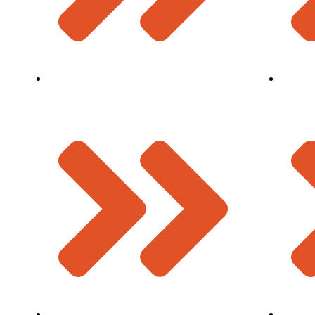
Finger Type Expansion Joint
Manage