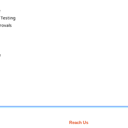
e
 Testing
rovals
e
Reach Us