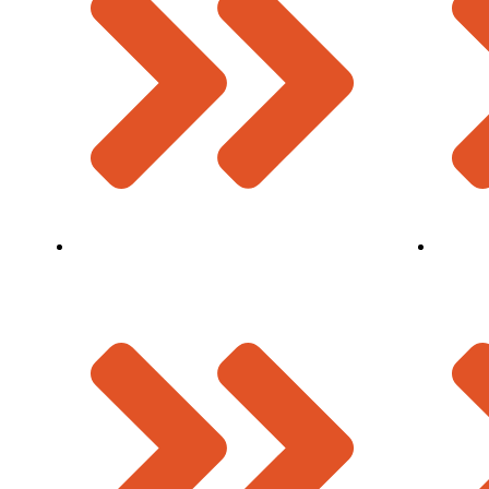
Modular Expansion Join
Mission 