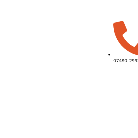
07480-299