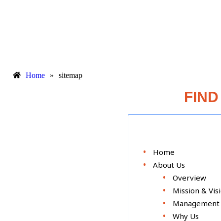
Home
»
sitemap
FIND
Home
About Us
Overview
Mission & Vis
Management
Why Us