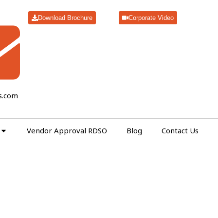
Download Brochure
Corporate Video
s.com
Vendor Approval RDSO
Blog
Contact Us