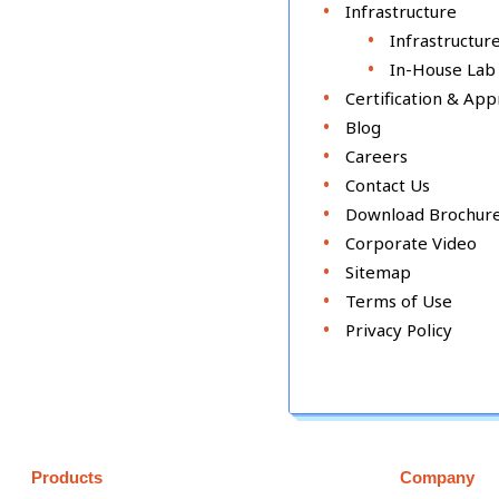
Infrastructure
Infrastructur
In-House Lab
Certification & App
Blog
Careers
Contact Us
Download Brochur
Corporate Video
Sitemap
Terms of Use
Privacy Policy
Products
Company