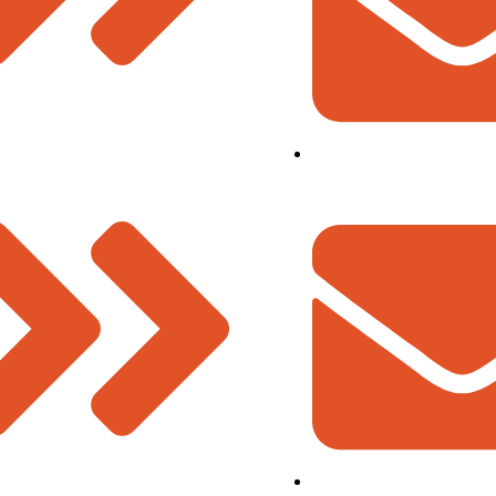
ment Team
info@deevinss.com