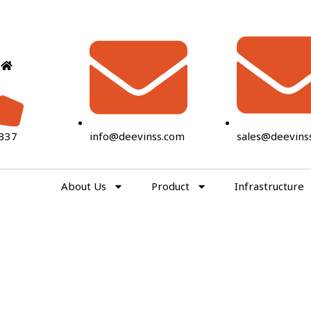
337
info@deevinss.com
sales@deevins
About Us
Product
Infrastructure