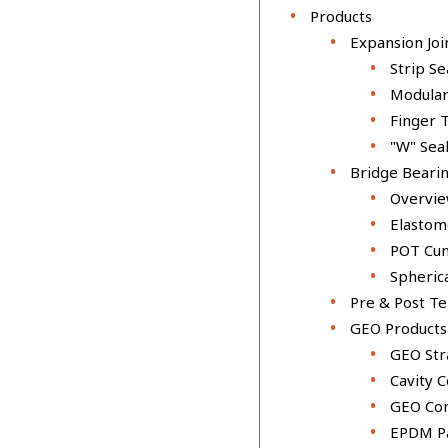
Products
Expansion Joi
Strip Se
Modular
Finger 
"W" Seal
Bridge Beari
Overvi
Elastom
POT Cum
Spheric
Pre & Post T
GEO Products
GEO Str
Cavity 
GEO Co
EPDM P