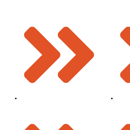
Strip Seal Expansion Joint
About U