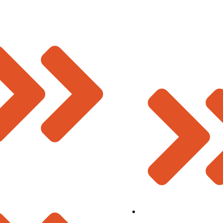
Deevin Seismic Systems Pvt. Ltd.
Plot No 73-B, Sector-C
Industrial Area, Mandideep
Raisen (M.P.), India – 462046.
s
Contact Us