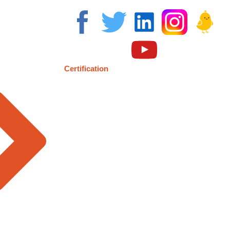
Certification