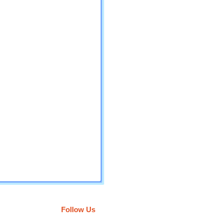
Follow Us