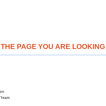
 THE PAGE YOU ARE LOOKING 
ion
 Team