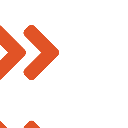
sales@deevinss.com
ucture