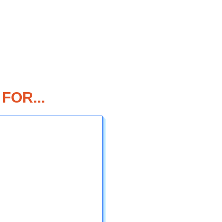
FOR...