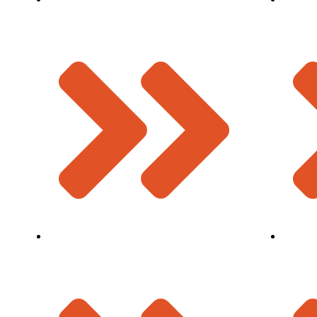
W Seal Expansion Joint
Why Us
Bridge Bearings
Infrastr