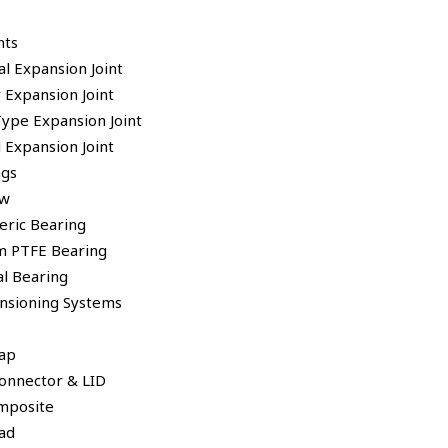
nts
al Expansion Joint
 Expansion Joint
Type Expansion Joint
 Expansion Joint
ngs
ew
eric Bearing
 PTFE Bearing
al Bearing
ensioning Systems
ap
Connector & LID
mposite
ad