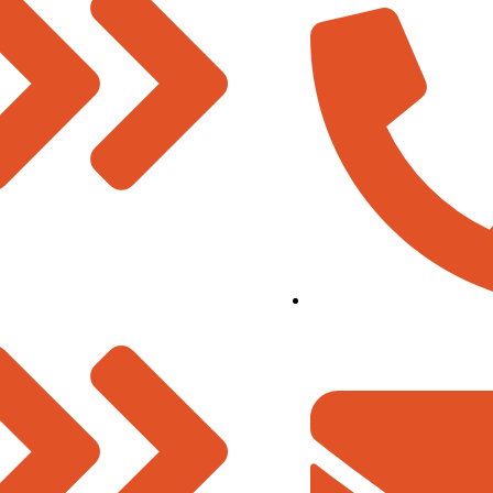
& Vision
07480-299337