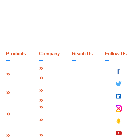
Products
Company
Reach Us
Follow Us
Strip Seal
About Us
Deevin
Expansion
Seismic
Mission &
Joint
Systems Pvt.
Vision
Ltd.
Modular
Management
Plot No 73-B,
Expansion
Team
Sector-C
Join
Why Us
Industrial Area,
Finger
Infrastructure
Mandideep
Type
Certification
Raisen (M.P.),
Expansion
&
India –
Joint
Approvals
462046.
W Seal
Download
Expansion
Contact