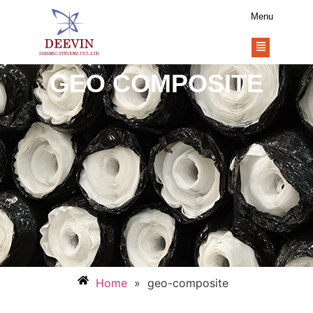
Menu
GEO COMPOSITE
Home
»
geo-composite