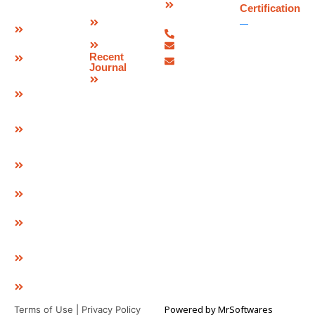
Brochure
Joint
Certification
Us
Corporate
Bridge
07480-
Video
Bearings
299337
Sitemap
info@deevinss.com
Elastomeric
Recent
sales@deevinss.com
Bearing
Journal
Blog
POT Cum
PTFE
Bearing
Spherical
Bearing
Pre & Post
Tensioning
Systems
GEO Strap
Cavity
Connector
& LID
GEO
Composite
EPDM
Pad
Powered by
MrSoftwares
Terms of Use
|
Privacy Policy