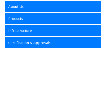
About Us
Products
Infrastructure
Certification & Approvals