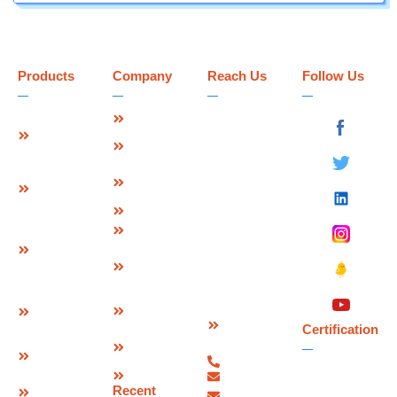
Products
Company
Reach Us
Follow Us
Strip Seal
About Us
Deevin
Expansion
Seismic
Mission &
Joint
Systems Pvt.
Vision
Ltd.
Modular
Management
Plot No 73-B,
Expansion
Team
Sector-C
Join
Why Us
Industrial Area,
Finger
Infrastructure
Mandideep
Type
Certification
Raisen (M.P.),
Expansion
&
India –
Joint
Approvals
462046.
W Seal
Download
Expansion
Contact
Brochure
Joint
Certification
Us
Corporate
Bridge
07480-
Video
Bearings
299337
Sitemap
info@deevinss.com
Elastomeric
Recent
sales@deevinss.com