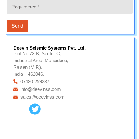
Send
Deevin Seismic Systems Pvt. Ltd.
Plot No 73-B, Sector-C,
Industrial Area, Mandideep,
Raisen (M.P.),
India – 462046.
07480-299337
info@deevinss.com
sales@deevinss.com