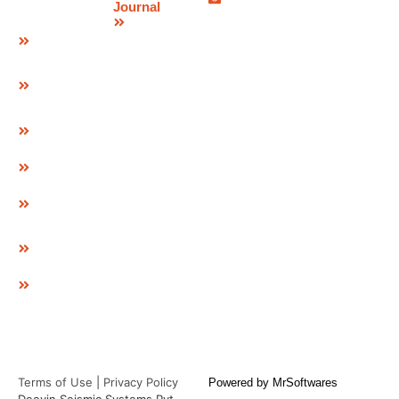
Bearing
Journal
Blog
POT Cum
PTFE
Bearing
Spherical
Bearing
Pre & Post
Tensioning
Systems
GEO Strap
Cavity
Connector
& LID
GEO
Composite
EPDM
Pad
Terms of Use
|
Privacy Policy
Powered by
MrSoftwares
Deevin Seismic Systems Pvt