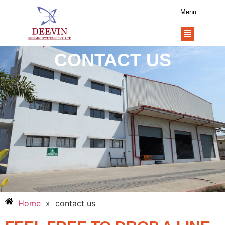
Menu
CONTACT US
Home
»
contact us