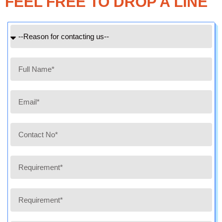
FEEL FREE TO DROP A LINE