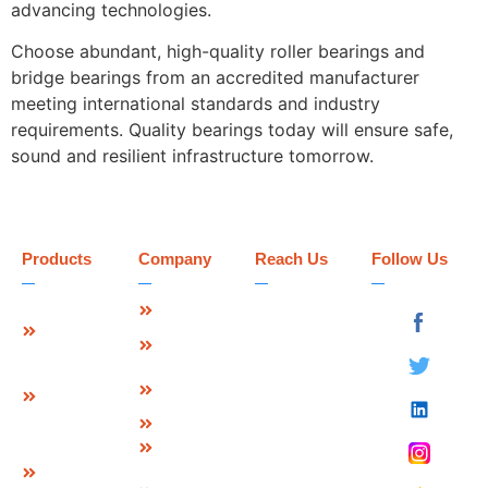
advancing technologies.
Choose abundant, high-quality roller bearings and
bridge bearings from an accredited manufacturer
meeting international standards and industry
requirements. Quality bearings today will ensure safe,
sound and resilient infrastructure tomorrow.
Products
Company
Reach Us
Follow Us
Strip Seal
About Us
Deevin
Expansion
Seismic
Mission &
Joint
Systems Pvt.
Vision
Ltd.
Modular
Management
Plot No 73-B,
Expansion
Team
Sector-C
Join
Why Us
Industrial Area,
Finger
Infrastructure
Mandideep
Type
Certification
Raisen (M.P.),
Expansion