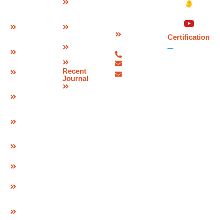
&
India –
Joint
Approvals
462046.
W Seal
Download
Expansion
Contact
Brochure
Joint
Certification
Us
Corporate
Bridge
07480-
Video
Bearings
299337
Sitemap
info@deevinss.com
Elastomeric
Recent
sales@deevinss.com
Bearing
Journal
Blog
POT Cum
PTFE
Bearing
Spherical
Bearing
Pre & Post
Tensioning
Systems
GEO Strap
Cavity
Connector
& LID
GEO
Composite