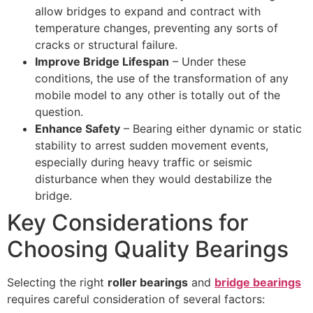
allow bridges to expand and contract with
temperature changes, preventing any sorts of
cracks or structural failure.
Improve Bridge Lifespan
– Under these
conditions, the use of the transformation of any
mobile model to any other is totally out of the
question.
Enhance Safety
– Bearing either dynamic or static
stability to arrest sudden movement events,
especially during heavy traffic or seismic
disturbance when they would destabilize the
bridge.
Key Considerations for
Choosing Quality Bearings
Selecting the right
roller bearings
and
bridge bearings
requires careful consideration of several factors: