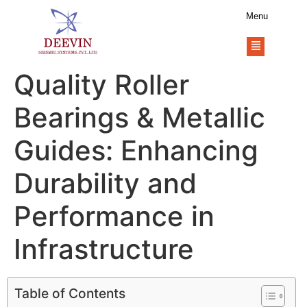
Menu
Quality Roller
Bearings & Metallic
Guides: Enhancing
Durability and
Performance in
Infrastructure
Table of Contents