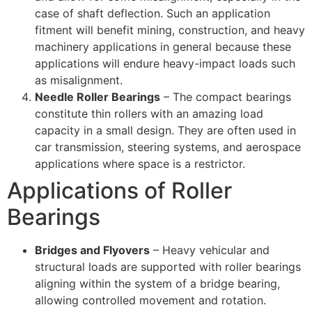
case of shaft deflection. Such an application
fitment will benefit mining, construction, and heavy
machinery applications in general because these
applications will endure heavy-impact loads such
as misalignment.
Needle Roller Bearings
– The compact bearings
constitute thin rollers with an amazing load
capacity in a small design. They are often used in
car transmission, steering systems, and aerospace
applications where space is a restrictor.
Applications of Roller
Bearings
Bridges and Flyovers
– Heavy vehicular and
structural loads are supported with roller bearings
aligning within the system of a bridge bearing,
allowing controlled movement and rotation.