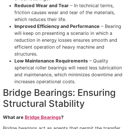
Reduced Wear and Tear
– In technical terms,
friction causes wear and tear of the materials,
which reduces their life.
Improved Efficiency and Performance
– Bearing
will keep on presenting a scenario in which a
reduction in energy losses ensures smooth and
efficient operation of heavy machine and
structures.
Low Maintenance Requirements
– Quality
spherical roller bearings will need less lubrication
and maintenance, which minimizes downtime and
increases operational costs.
Bridge Bearings: Ensuring
Structural Stability
What are
Bridge Bearings
?
Bridge bearings act as agents that permit the transfer