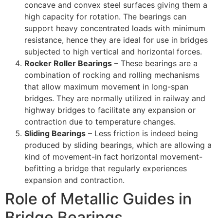
concave and convex steel surfaces giving them a
high capacity for rotation. The bearings can
support heavy concentrated loads with minimum
resistance, hence they are ideal for use in bridges
subjected to high vertical and horizontal forces.
Rocker Roller Bearings
– These bearings are a
combination of rocking and rolling mechanisms
that allow maximum movement in long-span
bridges. They are normally utilized in railway and
highway bridges to facilitate any expansion or
contraction due to temperature changes.
Sliding Bearings
– Less friction is indeed being
produced by sliding bearings, which are allowing a
kind of movement-in fact horizontal movement-
befitting a bridge that regularly experiences
expansion and contraction.
Role of Metallic Guides in
Bridge Bearings