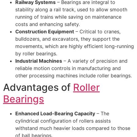
Railway Systems
– Bearings are integral to
stability along a rail track, used to allow smooth
running of trains while saving on maintenance
costs and enhancing safety.
Construction Equipment
– Critical to cranes,
bulldozers, and excavators, they support the
movements, which are highly efficient long-running
by roller bearings.
Industrial Machines
– A variety of precision and
reliable motion controls in manufacturing and
other processing machines include roller bearings.
Advantages of
Roller
Bearings
Enhanced Load-Bearing Capacity
– The
cylindrical configuration of rollers assists
withstand much heavier loads compared to those
of ball bearings.