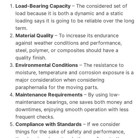
Load-Bearing Capacity
– The considered set of
load because it is both a dynamic and a static
loading says it is going to be reliable over the long
term.
Material Quality
– To increase its endurance
against weather conditions and performance,
steel, polymer, or composites should have a
quality finish.
Environmental Conditions
– The resistance to
moisture, temperature and corrosion exposure is a
major consideration when considering
paraphernalia for the moving parts.
Maintenance Requirements
– By using low-
maintenance bearings, one saves both money and
downtimes, enjoying smooth operation with less
frequent checks.
Compliance with Standards
– If we consider
things for the sake of safety and performance,