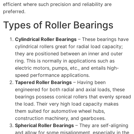
efficient where such precision and reliability are
preferred.
Types of Roller Bearings
Cylindrical Roller Bearings
– These bearings have
cylindrical rollers great for radial load capacity;
they are positioned between an inner and outer
ring. This is normally in applications such as
electric motors, pumps, etc., and entails high-
speed performance applications.
Tapered Roller Bearings
– Having been
engineered for both radial and axial loads, these
bearings possess conical rollers that evenly spread
the load. Their very high load capacity makes
them suited for automotive wheel hubs,
construction machinery, and gearboxes.
Spherical Roller Bearings
– They are self-aligning
and allow for some misalignment, especially in the