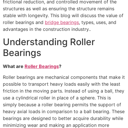
frictional reduction, and controlled movement of the
structures as well as ensuring the structure remains
stable with longevity. This blog will discuss the value of
roller bearings and
bridge bearings
, types, uses, and
advantages in the construction industry..
Understanding Roller
Bearings
What are
Roller Bearings
?
Roller bearings are mechanical components that make it
possible to transport heavy loads easily with the least
friction in the moving parts. Instead of using a ball, they
use a cylindrical roller in place of a sphere. This is
simply because a roller bearing permits the support of
heavy axial loads in comparison to a ball bearing. These
bearings are designed to better acquire durability while
minimizing wear and making an application more