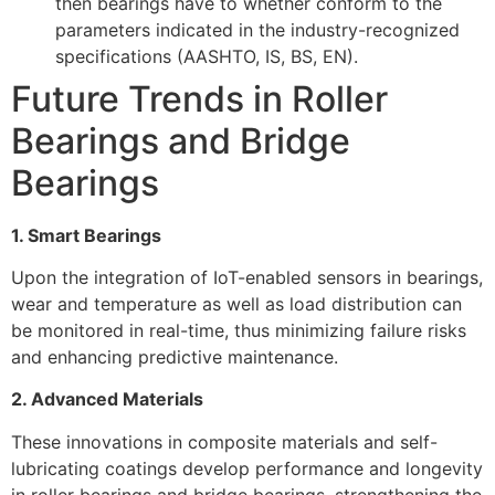
then bearings have to whether conform to the
parameters indicated in the industry-recognized
specifications (AASHTO, IS, BS, EN).
Future Trends in Roller
Bearings and Bridge
Bearings
1. Smart Bearings
Upon the integration of IoT-enabled sensors in bearings,
wear and temperature as well as load distribution can
be monitored in real-time, thus minimizing failure risks
and enhancing predictive maintenance.
2. Advanced Materials
These innovations in composite materials and self-
lubricating coatings develop performance and longevity
in roller bearings and bridge bearings, strengthening the