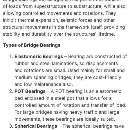
of loads from superstructure to substructure, while also
allowing controlled movements and rotations. They
inhibit thermal expansion, seismic forces and other
structural movements in the framework itself, providing
stability and durability over the structures’ lifetime.
Types of Bridge Bearings
Elastomeric Bearings
– Bearing are constructed of
rubber and steel laminations, so displacements
and rotations are small. Used mainly for small and
medium spanning bridges, they are cost-friendly
and low maintenance also.
POT Bearings
– A POT bearing is an elastomeric
pad enclosed in a steel pot that allows for a
controlled amount of rotation and transfer of load.
For large bridges having heavy traffic and large
movements, these bearings are ideally suited.
Spherical Bearings
– The spherical bearings have