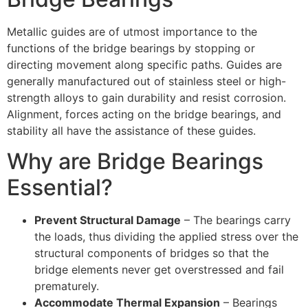
Metallic guides are of utmost importance to the
functions of the bridge bearings by stopping or
directing movement along specific paths. Guides are
generally manufactured out of stainless steel or high-
strength alloys to gain durability and resist corrosion.
Alignment, forces acting on the bridge bearings, and
stability all have the assistance of these guides.
Why are Bridge Bearings
Essential?
Prevent Structural Damage
– The bearings carry
the loads, thus dividing the applied stress over the
structural components of bridges so that the
bridge elements never get overstressed and fail
prematurely.
Accommodate Thermal Expansion
– Bearings