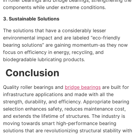
components while under extreme conditions.
3. Sustainable Solutions
The solutions that have a considerably lesser
environmental impact and are labeled “eco-friendly
bearing solutions” are gaining momentum-as they now
focus on efficiency in energy, recycling, and
biodegradable lubricating products.
Conclusion
Quality roller bearings and
bridge bearings
are built for
infrastructure applications and made with all the
strength, durability, and efficiency. Appropriate bearing
selection enhances safety, reduces maintenance cost,
and extends the lifetime of structures. The industry is
moving towards smart high-performance bearing
solutions that are revolutionizing structural stability with