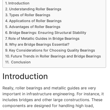
Introduction
Understanding Roller Bearings
Types of Roller Bearings
Applications of Roller Bearings
Advantages of Roller Bearings
Bridge Bearings: Ensuring Structural Stability
Role of Metallic Guides in Bridge Bearings
Why are Bridge Bearings Essential?
Key Considerations for Choosing Quality Bearings
Future Trends in Roller Bearings and Bridge Bearings
Conclusion
Introduction
Really, roller bearings and metallic guides are very
important in infrastructure engineering. For instance, it
includes bridges and other large constructions. These
components are designed for handling high load,