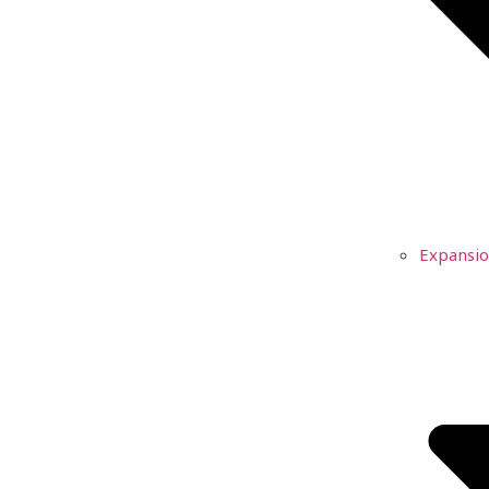
Expansio