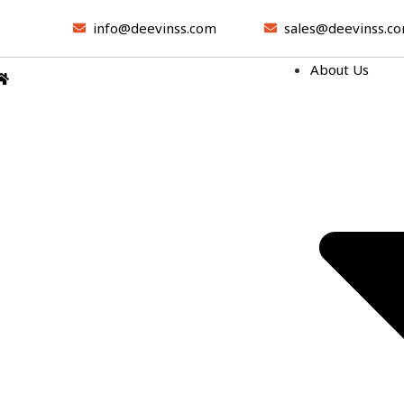
info@deevinss.com
sales@deevinss.c
About Us