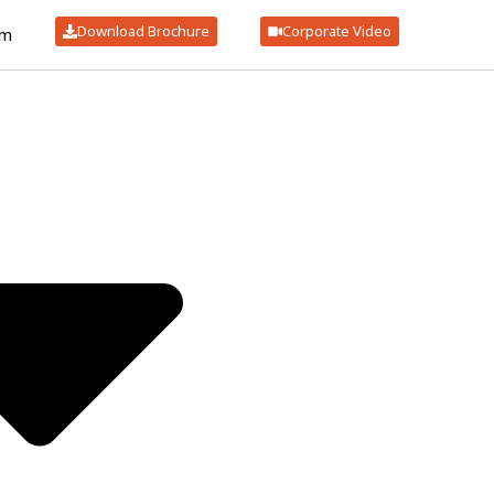
Download Brochure
Corporate Video
om