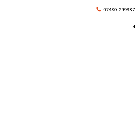
07480-299337