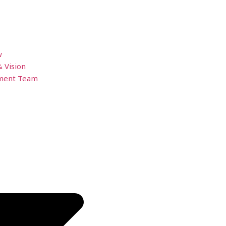
w
& Vision
ment Team