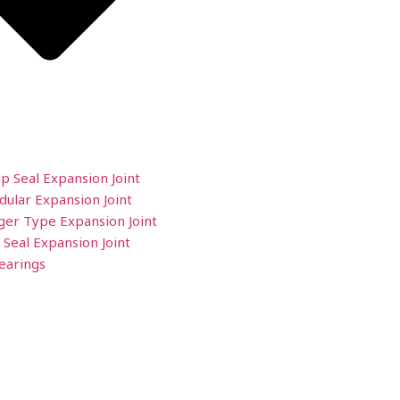
ip Seal Expansion Joint
ular Expansion Joint
ger Type Expansion Joint
 Seal Expansion Joint
earings