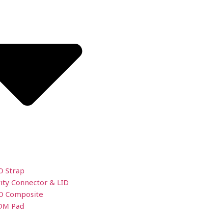
O Strap
ity Connector & LID
O Composite
DM Pad