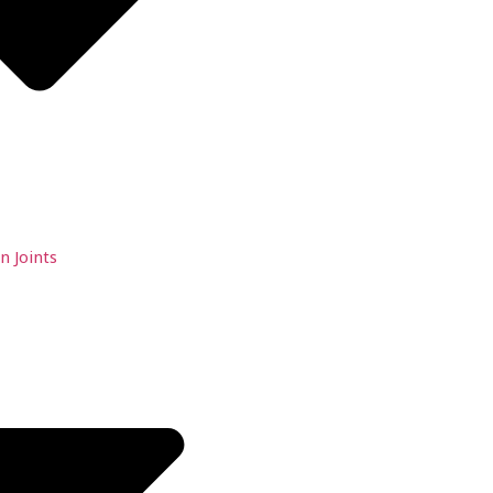
n Joints