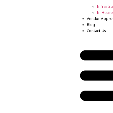
Infrastr
In House
Vendor Appro
Blog
Contact Us