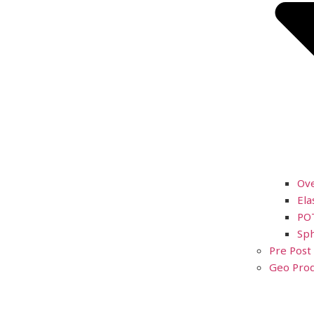
Ov
Ela
PO
Sph
Pre Post
Geo Prod