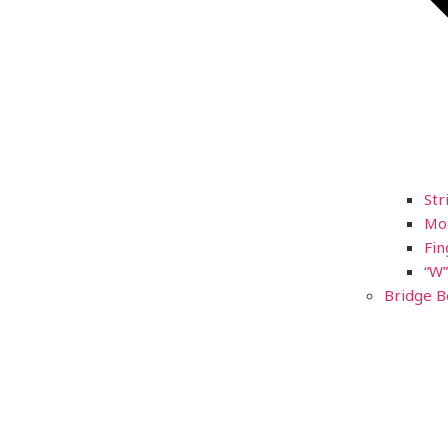
Str
Mod
Fin
“W”
Bridge B