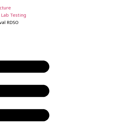
ucture
 Lab Testing
val RDSO