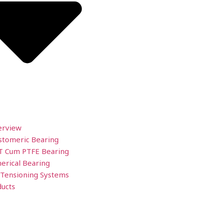
erview
stomeric Bearing
T Cum PTFE Bearing
erical Bearing
 Tensioning Systems
ucts