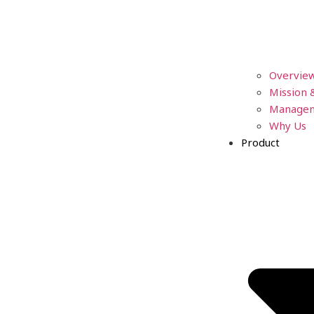
Overvie
Mission 
Manage
Why Us
Product