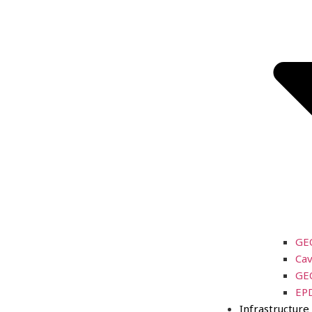
GE
Cav
GE
EP
Infrastructure