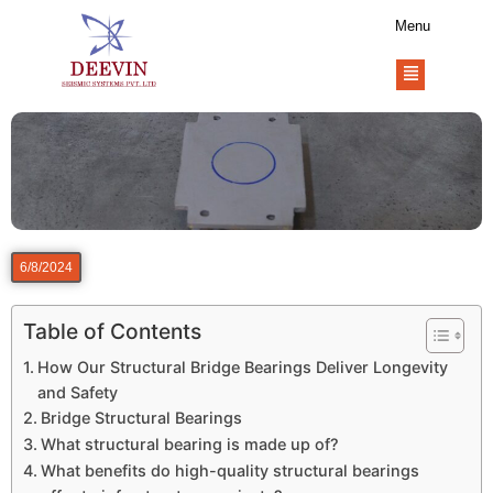
Menu
6/8/2024
Table of Contents
How Our Structural Bridge Bearings Deliver Longevity
and Safety
Bridge Structural Bearings
What structural bearing is made up of?
What benefits do high-quality structural bearings