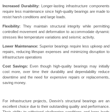
Increased Durability:
Longer-lasting infrastructure components
require less maintenance since high-quality bearings are made to
resist harsh conditions and large loads.
Flexibility:
They maintain structural integrity while permitting
controlled movement and deformation to accommodate dynamic
stresses like temperature variations and seismic activity.
Lower Maintenance:
Superior bearings require less upkeep and
repairs, reducing lifespan expenses and minimizing disruption to
infrastructure operations
Cost Savings:
Even though high-quality bearings may initially
cost more, over time their durability and dependability reduce
downtime and the need for expensive repairs or replacements,
saving money.
For infrastructure projects, Deevin’s structural bearings are an
excellent choice due to their outstanding quality and performance.
Their ability to withstand challenging conditions and large loads