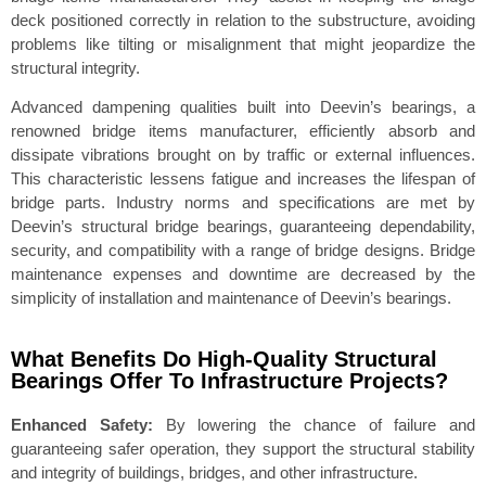
deck positioned correctly in relation to the substructure, avoiding
problems like tilting or misalignment that might jeopardize the
structural integrity.
Advanced dampening qualities built into Deevin’s bearings, a
renowned bridge items manufacturer, efficiently absorb and
dissipate vibrations brought on by traffic or external influences.
This characteristic lessens fatigue and increases the lifespan of
bridge parts. Industry norms and specifications are met by
Deevin’s structural bridge bearings, guaranteeing dependability,
security, and compatibility with a range of bridge designs. Bridge
maintenance expenses and downtime are decreased by the
simplicity of installation and maintenance of Deevin’s bearings.
What Benefits Do High-Quality Structural
Bearings Offer To Infrastructure Projects?
Enhanced Safety:
By lowering the chance of failure and
guaranteeing safer operation, they support the structural stability
and integrity of buildings, bridges, and other infrastructure.