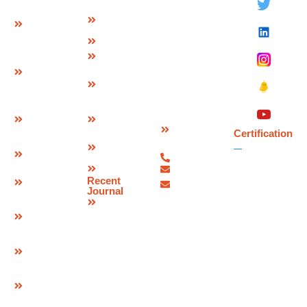
Ltd.
Modular
Management
Plot No 73-B,
Expansion
Team
Sector-C
Join
Why Us
Industrial Area,
Finger
Infrastructure
Mandideep
Type
Certification
Raisen (M.P.),
Expansion
&
India –
Joint
Approvals
462046.
W Seal
Download
Expansion
Contact
Brochure
Joint
Certification
Us
Corporate
Bridge
07480-
Video
Bearings
299337
Sitemap
info@deevinss.com
Elastomeric
Recent
sales@deevinss.com
Bearing
Journal
Blog
POT Cum
PTFE
Bearing
Spherical
Bearing
Pre & Post
Tensioning
Systems