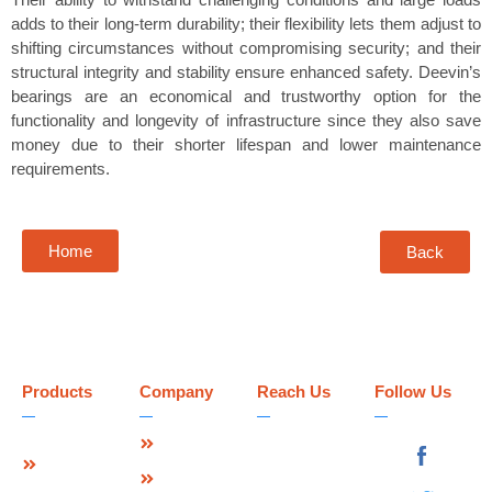
adds to their long-term durability; their flexibility lets them adjust to
shifting circumstances without compromising security; and their
structural integrity and stability ensure enhanced safety. Deevin’s
bearings are an economical and trustworthy option for the
functionality and longevity of infrastructure since they also save
money due to their shorter lifespan and lower maintenance
requirements.
Home
Back
Products
Company
Reach Us
Follow Us
Strip Seal
About Us
Deevin
Expansion
Seismic
Mission &
Joint
Systems Pvt.
Vision