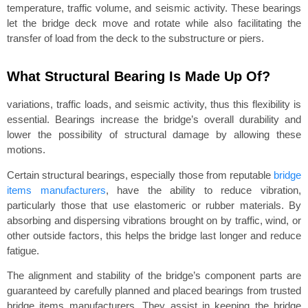
temperature, traffic volume, and seismic activity. These bearings
let the bridge deck move and rotate while also facilitating the
transfer of load from the deck to the substructure or piers.
What Structural Bearing Is Made Up Of?
variations, traffic loads, and seismic activity, thus this flexibility is
essential. Bearings increase the bridge’s overall durability and
lower the possibility of structural damage by allowing these
motions.
Certain structural bearings, especially those from reputable
bridge
items manufacturers
, have the ability to reduce vibration,
particularly those that use elastomeric or rubber materials. By
absorbing and dispersing vibrations brought on by traffic, wind, or
other outside factors, this helps the bridge last longer and reduce
fatigue.
The alignment and stability of the bridge’s component parts are
guaranteed by carefully planned and placed bearings from trusted
bridge items manufacturers. They assist in keeping the bridge