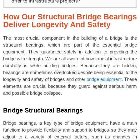
offer to infrastructure projects?
How Our Structural Bridge Bearings
Deliver Longevity And Safety
The most crucial component in the building of a bridge is the
structural bearings, which are part of the essential bridge
equipment. They guarantee safety in addition to providing the
bridge with strength. We are all aware of how crucial infrastructure
durability is while building bridges. Because they are hidden,
bearings are sometimes overlooked despite being essential to the
longevity and safety of bridges and other
bridge equipment.
These
elements are crucial because they guard against serious harm
and possible bridge collapse.
Bridge Structural Bearings
Bridge bearings, a key type of bridge equipment, have a main
function: to provide flexibility and support to bridges so they may
adjust to a variety of external factors, such as changes in