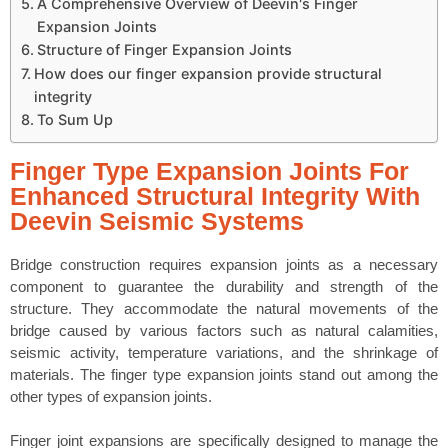
A Comprehensive Overview of Deevin's Finger
Expansion Joints
Structure of Finger Expansion Joints
How does our finger expansion provide structural
integrity
To Sum Up
Finger Type Expansion Joints For
Enhanced Structural Integrity With
Deevin Seismic Systems
Bridge construction requires expansion joints as a necessary
component to guarantee the durability and strength of the
structure. They accommodate the natural movements of the
bridge caused by various factors such as natural calamities,
seismic activity, temperature variations, and the shrinkage of
materials. The finger type expansion joints stand out among the
other types of expansion joints.
Finger joint expansions are specifically designed to manage the