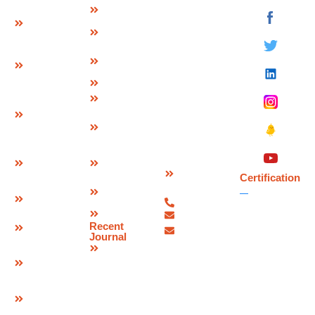
Strip Seal
About Us
Deevin
Expansion
Seismic
Mission &
Joint
Systems Pvt.
Vision
Ltd.
Modular
Management
Plot No 73-B,
Expansion
Team
Sector-C
Join
Why Us
Industrial Area,
Finger
Infrastructure
Mandideep
Type
Certification
Raisen (M.P.),
Expansion
&
India –
Joint
Approvals
462046.
W Seal
Download
Expansion
Contact
Brochure
Joint
Certification
Us
Corporate
Bridge
07480-
Video
Bearings
299337
Sitemap
info@deevinss.com
Elastomeric
Recent
sales@deevinss.com
Bearing
Journal
Blog
POT Cum
PTFE
Bearing
Spherical
Bearing