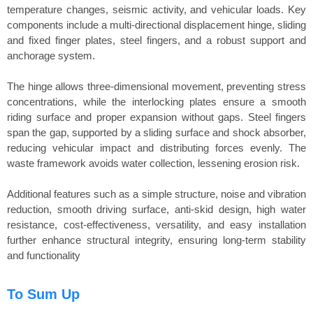
temperature changes, seismic activity, and vehicular loads. Key
components include a multi-directional displacement hinge, sliding
and fixed finger plates, steel fingers, and a robust support and
anchorage system.
The hinge allows three-dimensional movement, preventing stress
concentrations, while the interlocking plates ensure a smooth
riding surface and proper expansion without gaps. Steel fingers
span the gap, supported by a sliding surface and shock absorber,
reducing vehicular impact and distributing forces evenly. The
waste framework avoids water collection, lessening erosion risk.
Additional features such as a simple structure, noise and vibration
reduction, smooth driving surface, anti-skid design, high water
resistance, cost-effectiveness, versatility, and easy installation
further enhance structural integrity, ensuring long-term stability
and functionality
To Sum Up