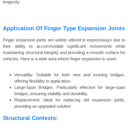
longevity.
Application Of Finger Type Expansion Joints
Finger expansion joints are widely utilized in expressways due to
their ability to accommodate significant movements while
maintaining structural integrity and providing a smooth surface for
vehicles. Here is a wide area where finger expansion is used:
Versatility: Suitable for both new and existing bridges,
offering flexibility in application.
Large-Span Bridges: Particularly effective for large-span
bridges, ensuring stability and durability.
Replacement: Ideal for replacing old expansion joints,
providing an upgraded solution
Structural Contexts: