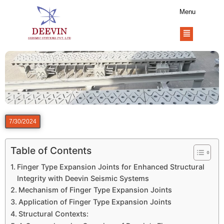
Menu
7/30/2024
Table of Contents
Finger Type Expansion Joints for Enhanced Structural
Integrity with Deevin Seismic Systems
Mechanism of Finger Type Expansion Joints
Application of Finger Type Expansion Joints
Structural Contexts: