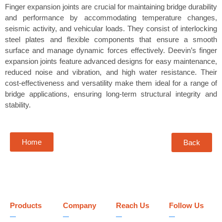
Finger expansion joints are crucial for maintaining bridge durability
and performance by accommodating temperature changes,
seismic activity, and vehicular loads. They consist of interlocking
steel plates and flexible components that ensure a smooth
surface and manage dynamic forces effectively. Deevin’s finger
expansion joints feature advanced designs for easy maintenance,
reduced noise and vibration, and high water resistance. Their
cost-effectiveness and versatility make them ideal for a range of
bridge applications, ensuring long-term structural integrity and
stability.
Home
Back
Products
Company
Reach Us
Follow Us