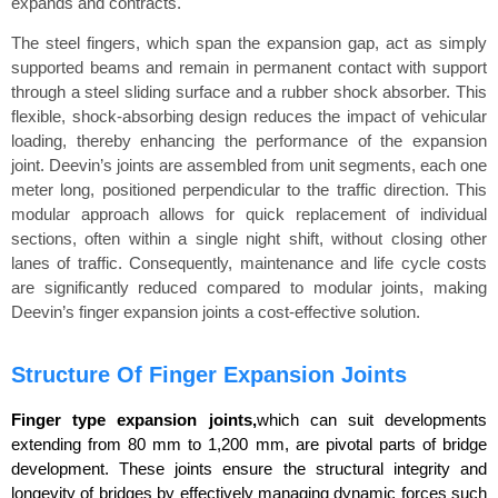
expands and contracts.
The steel fingers, which span the expansion gap, act as simply
supported beams and remain in permanent contact with support
through a steel sliding surface and a rubber shock absorber. This
flexible, shock-absorbing design reduces the impact of vehicular
loading, thereby enhancing the performance of the expansion
joint. Deevin’s joints are assembled from unit segments, each one
meter long, positioned perpendicular to the traffic direction. This
modular approach allows for quick replacement of individual
sections, often within a single night shift, without closing other
lanes of traffic. Consequently, maintenance and life cycle costs
are significantly reduced compared to modular joints, making
Deevin’s finger expansion joints a cost-effective solution.
Structure Of Finger Expansion Joints
Finger type expansion joints,
which can suit developments
extending from 80 mm to 1,200 mm, are pivotal parts of bridge
development. These joints ensure the structural integrity and
longevity of bridges by effectively managing dynamic forces such