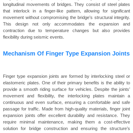
longitudinal movements of bridges. They consist of steel plates
that interlock in a finger-like pattern, allowing for significant
movement without compromising the bridge’s structural integrity.
This design not only accommodates the expansion and
contraction due to temperature changes but also provides
flexibility during seismic events.
Mechanism Of Finger Type Expansion Joints
Finger type expansion joints are formed by interlocking steel or
elastomeric plates. One of their primary benefits is the ability to
provide a smooth riding surface for vehicles. Despite the joints’
movement and flexibility, the interlocking plates maintain a
continuous and even surface, ensuring a comfortable and safe
passage for traffic. Made from high-quality materials, finger joint
expansion joints offer excellent durability and resistance. They
require minimal maintenance, making them a cost-effective
solution for bridge construction and ensuring the structure’s