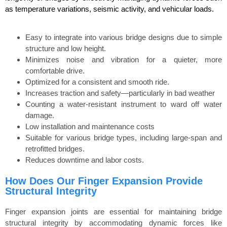
as temperature variations, seismic activity, and vehicular loads.
Easy to integrate into various bridge designs due to simple
structure and low height.
Minimizes noise and vibration for a quieter, more
comfortable drive.
Optimized for a consistent and smooth ride.
Increases traction and safety—particularly in bad weather
Counting a water-resistant instrument to ward off water
damage.
Low installation and maintenance costs
Suitable for various bridge types, including large-span and
retrofitted bridges.
Reduces downtime and labor costs.
How Does Our Finger Expansion Provide
Structural Integrity
Finger expansion joints are essential for maintaining bridge
structural integrity by accommodating dynamic forces like