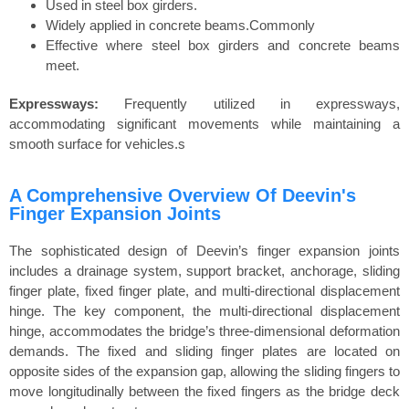
Used in steel box girders.
Widely applied in concrete beams.Commonly
Effective where steel box girders and concrete beams
meet.
Expressways:
Frequently utilized in expressways,
accommodating significant movements while maintaining a
smooth surface for vehicles.s
A Comprehensive Overview Of Deevin's
Finger Expansion Joints
The sophisticated design of Deevin’s finger expansion joints
includes a drainage system, support bracket, anchorage, sliding
finger plate, fixed finger plate, and multi-directional displacement
hinge. The key component, the multi-directional displacement
hinge, accommodates the bridge’s three-dimensional deformation
demands. The fixed and sliding finger plates are located on
opposite sides of the expansion gap, allowing the sliding fingers to
move longitudinally between the fixed fingers as the bridge deck