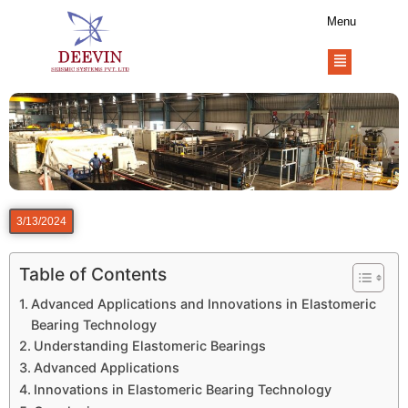
Menu
3/13/2024
Table of Contents
Advanced Applications and Innovations in Elastomeric
Bearing Technology
Understanding Elastomeric Bearings
Advanced Applications
Innovations in Elastomeric Bearing Technology