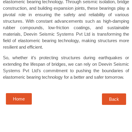
elastomeric bearing technology. Through seismic isolation, bridge
construction, and building expansion joints, these bearings play a
pivotal role in ensuring the safety and reliability of various
structures. With constant advancements such as high-damping
rubber compounds, low-friction coatings, and sustainable
materials, Deevin Seismic Systems Pvt Ltd is transforming the
field of elastomeric bearing technology, making structures more
resilient and efficient.
So, whether it’s protecting structures during earthquakes or
extending the lifespan of bridges, we can rely on Deevin Seismic
Systems Pvt Ltd’s commitment to pushing the boundaries of
elastomeric bearing technology for a better and safer tomorrow.
Home
Back