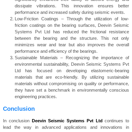
dissipate vibrations. This innovation ensures better
performance and increased safety during seismic events.
Low-Friction Coatings – Through the utilization of low-
friction coatings on the bearing surfaces, Deevin Seismic
Systems Pvt Ltd has reduced the frictional resistance
between the bearing and the structure. This not only
minimizes wear and tear but also improves the overall
performance and efficiency of the bearings.
Sustainable Materials – Recognizing the importance of
environmental sustainability, Deevin Seismic Systems Pvt
Ltd has focused on developing elastomeric-bearing
materials that are eco-friendly. By utilizing sustainable
materials without compromising on quality or performance,
they have set a benchmark in environmentally conscious
engineering practices.
Conclusion
In conclusion
Deevin Seismic Systems Pvt Ltd
continues to
lead the way in advanced applications and innovations in