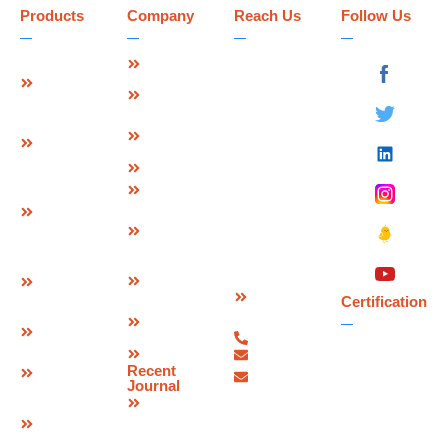
Products
Company
Reach Us
Follow Us
Strip Seal
About Us
Deevin
Expansion
Seismic
Mission &
Joint
Systems Pvt.
Vision
Ltd.
Modular
Management
Plot No 73-B,
Expansion
Team
Sector-C
Join
Why Us
Industrial Area,
Finger
Infrastructure
Mandideep
Type
Certification
Raisen (M.P.),
Expansion
&
India –
Joint
Approvals
462046.
W Seal
Download
Expansion
Contact
Brochure
Joint
Certification
Us
Corporate
Bridge
07480-
Video
Bearings
299337
Sitemap
info@deevinss.com
Elastomeric
Recent
sales@deevinss.com
Bearing
Journal
Blog
POT Cum
PTFE
Bearing