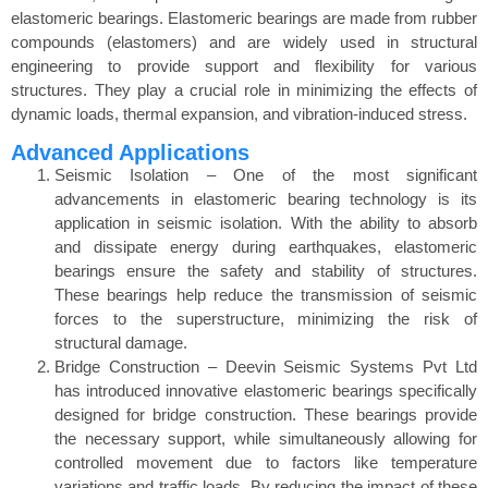
elastomeric bearings. Elastomeric bearings are made from rubber
compounds (elastomers) and are widely used in structural
engineering to provide support and flexibility for various
structures. They play a crucial role in minimizing the effects of
dynamic loads, thermal expansion, and vibration-induced stress.
Advanced Applications
Seismic Isolation – One of the most significant
advancements in elastomeric bearing technology is its
application in seismic isolation. With the ability to absorb
and dissipate energy during earthquakes, elastomeric
bearings ensure the safety and stability of structures.
These bearings help reduce the transmission of seismic
forces to the superstructure, minimizing the risk of
structural damage.
Bridge Construction – Deevin Seismic Systems Pvt Ltd
has introduced innovative elastomeric bearings specifically
designed for bridge construction. These bearings provide
the necessary support, while simultaneously allowing for
controlled movement due to factors like temperature
variations and traffic loads. By reducing the impact of these