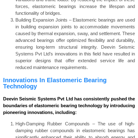
forces, elastomeric bearings increase the lifespan and
functionality of bridges.
Building Expansion Joints – Elastomeric bearings are used
in building expansion joints to accommodate movements
caused by thermal expansion, sway, and settlement. These
advanced bearings offer optimized flexibility and durability,
ensuring long-term structural integrity. Deevin Seismic
Systems Pvt Ltd’s innovations in this field have resulted in
superior designs that offer extended service life and
reduced maintenance requirements.
Innovations In Elastomeric Bearing
Technology
Deevin Seismic Systems Pvt Ltd has consistently pushed the
boundaries of elastomeric bearing technology by introducing
pioneering innovations, including:
High-Damping Rubber Compounds – The use of high-
damping rubber compounds in elastomeric bearings has
significantly enhanced their ability to absorb energy and