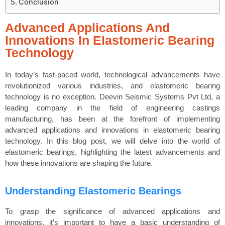
Conclusion
Advanced Applications And
Innovations In Elastomeric Bearing
Technology
In today’s fast-paced world, technological advancements have
revolutionized various industries, and elastomeric bearing
technology is no exception. Deevin Seismic Systems Pvt Ltd, a
leading company in the field of engineering castings
manufacturing, has been at the forefront of implementing
advanced applications and innovations in elastomeric bearing
technology. In this blog post, we will delve into the world of
elastomeric bearings, highlighting the latest advancements and
how these innovations are shaping the future.
Understanding Elastomeric Bearings
To grasp the significance of advanced applications and
innovations, it’s important to have a basic understanding of